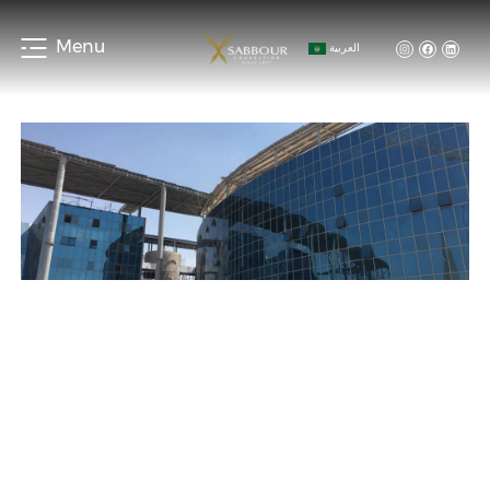
Menu
العربية