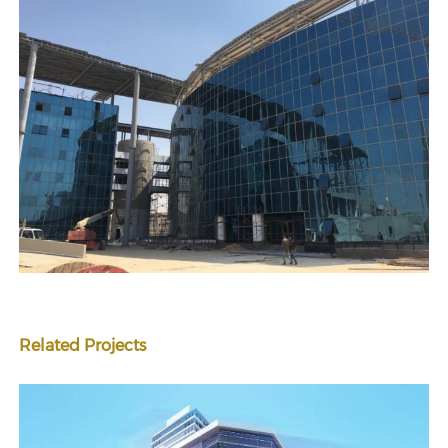
Related Projects