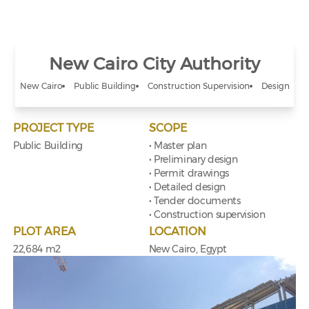
New Cairo City Authority
New Cairo
Public Building
Construction Supervision
Design
PROJECT TYPE
SCOPE
Public Building
• Master plan
• Preliminary design
• Permit drawings
• Detailed design
• Tender documents
• Construction supervision
PLOT AREA
LOCATION
22,684 m2
New Cairo, Egypt