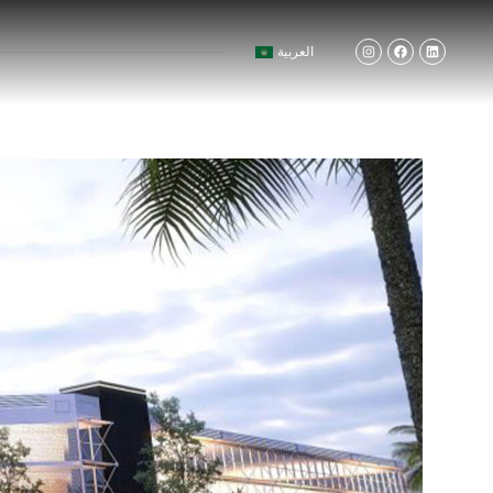
العربية