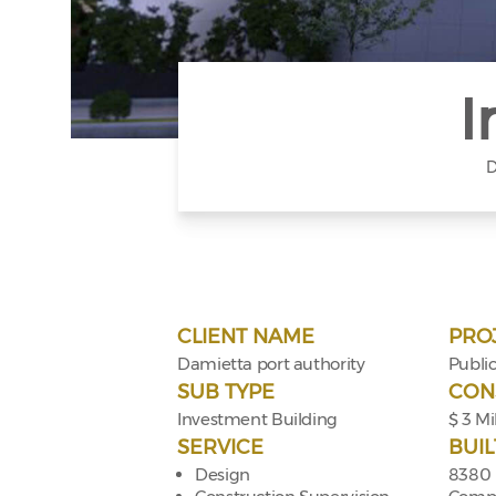
I
D
CLIENT NAME
PRO
Damietta port authority
Public
SUB TYPE
CON
Investment Building
$ 3 Mi
SERVICE
BUIL
Design
8380