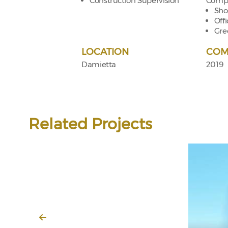
Construction Supervision
Compo
Sho
Off
Gre
LOCATION
COM
Damietta
2019
Related Projects