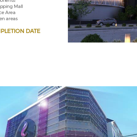
nents:
pping Mall
ice Area
en areas
PLETION DATE