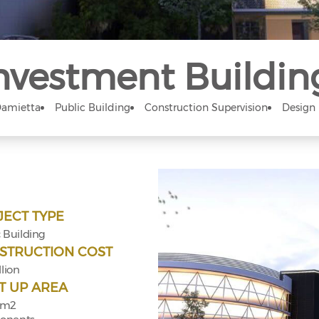
nvestment Buildin
amietta
Public Building
Construction Supervision
Design
JECT TYPE
 Building
STRUCTION COST
llion
T UP AREA
 m2