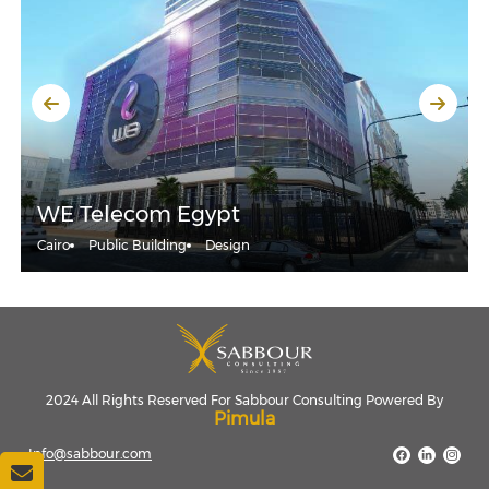
WE Telecom Egypt
Cairo
Public Building
Design
2024 All Rights Reserved For Sabbour Consulting Powered By
Pimula
Info@sabbour.com