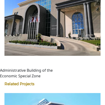
Administrative Building of the
Economic Special Zone
Related Projects