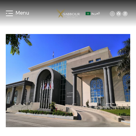
Menu
العربية