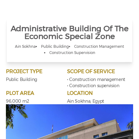
Administrative Building Of The
Economic Special Zone
Ain Sokhna
Public Building
Construction Management
Construction Supervision
PROJECT TYPE
SCOPE OF SERVICE
Public Building
• Construction management
• Construction supervision
PLOT AREA
LOCATION
96,000 m2
Ain Sokhna, Egypt