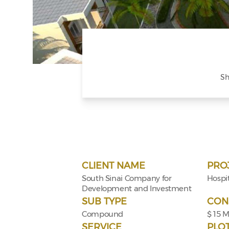
Sh
CLIENT NAME
PRO
South Sinai Company for
Hospit
Development and Investment
SUB TYPE
CON
Compound
$ 15 
SERVICE
PLO