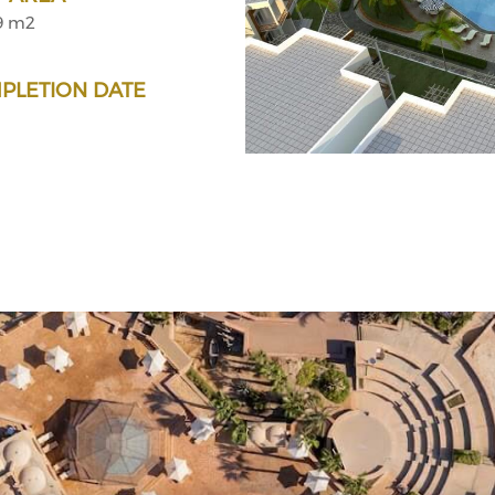
9 m2
PLETION DATE