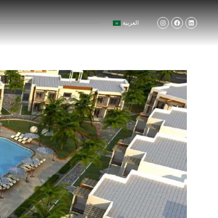
العربية