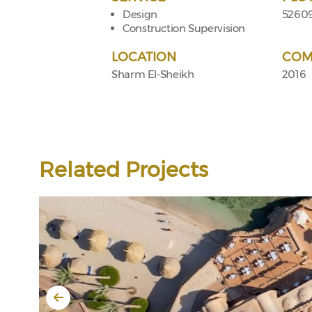
Design
5260
Construction Supervision
LOCATION
COM
Sharm El-Sheikh
2016
Related Projects