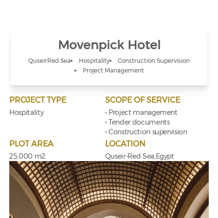
Movenpick Hotel
Quseir
Red Sea
Hospitality
Construction Supervision
Project Management
PROJECT TYPE
SCOPE OF SERVICE
Hospitality
• Project management
• Tender documents
• Construction supervision
PLOT AREA
LOCATION
25,000 m2
Quseir-Red Sea,Egypt