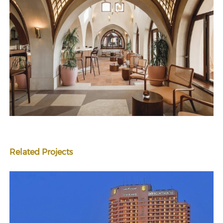
Related Projects