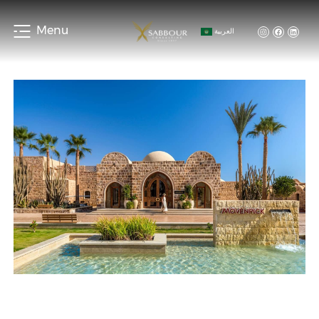
Menu
العربية