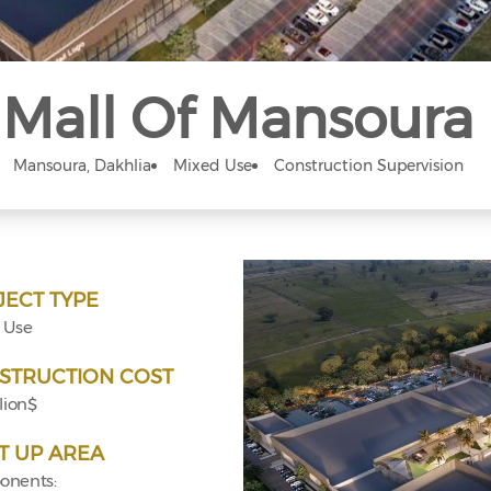
Mall Of Mansoura
Mansoura, Dakhlia
Mixed Use
Construction Supervision
JECT TYPE
 Use
STRUCTION COST
lion$
T UP AREA
nents: