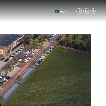
العربية