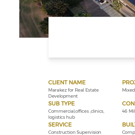
CLIENT NAME
PRO
Marakez for Real Estate
Mixed
Development
SUB TYPE
CON
Commercial,offices ,clinics,
46 Mil
logistics hub
SERVICE
BUIL
Construction Supervision
Compo