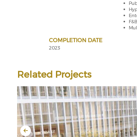
Pub
Hyp
Ent
F&B
Mul
COMPLETION DATE
2023
Related Projects