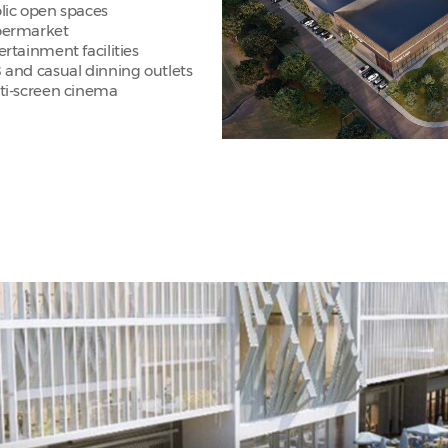
lic open spaces
ermarket
ertainment facilities
 and casual dinning outlets
ti-screen cinema