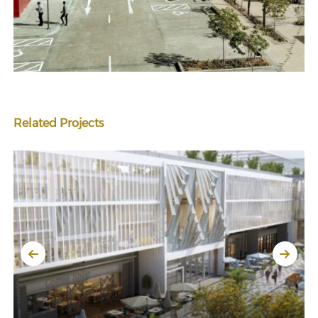
Related Projects