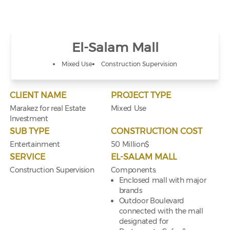
El-Salam Mall
Mixed Use
Construction Supervision
CLIENT NAME
PROJECT TYPE
Marakez for real Estate
Mixed Use
Investment
SUB TYPE
CONSTRUCTION COST
Entertainment
50 Million$
SERVICE
EL-SALAM MALL
Construction Supervision
Components:
Enclosed mall with major
brands
Outdoor Boulevard
connected with the mall
designated for