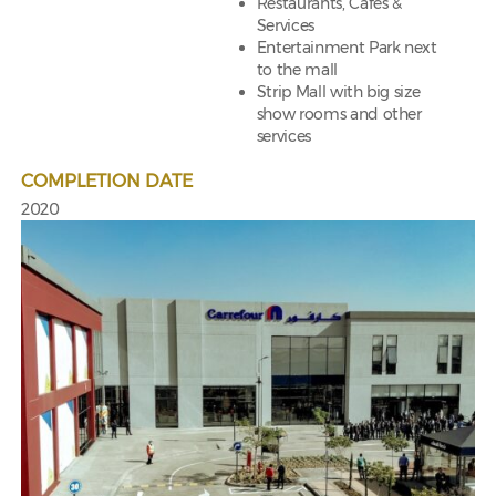
Restaurants, Cafes &
Services
Entertainment Park next
to the mall
Strip Mall with big size
show rooms and other
services
COMPLETION DATE
2020