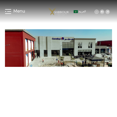
Menu
العربية