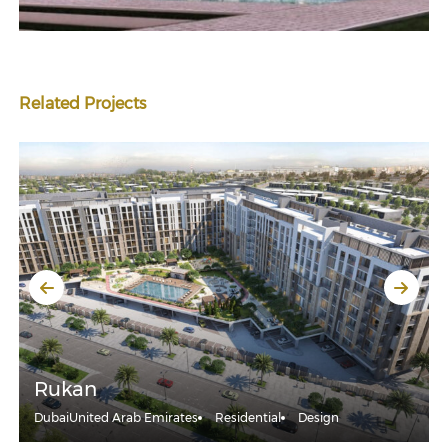
Related Projects
Rukan
Dubai
United Arab Emirates
Residential
Design