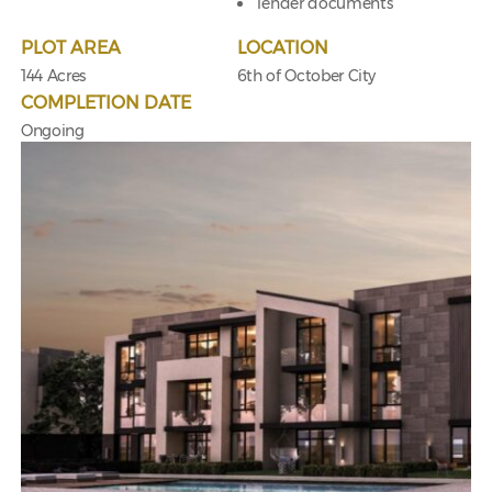
Tender documents
PLOT AREA
LOCATION
144 Acres
6th of October City
COMPLETION DATE
Ongoing