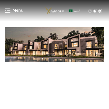
Menu
العربية