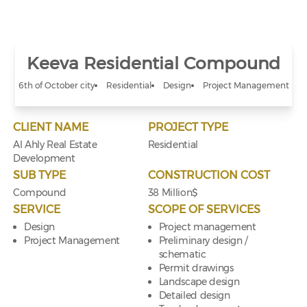
Keeva Residential Compound
6th of October city
Residential
Design
Project Management
CLIENT NAME
PROJECT TYPE
Al Ahly Real Estate
Residential
Development
SUB TYPE
CONSTRUCTION COST
Compound
38 Million$
SERVICE
SCOPE OF SERVICES
Design
Project management
Project Management
Preliminary design /
schematic
Permit drawings
Landscape design
Detailed design