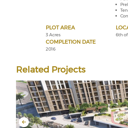
Pre
Ten
Con
PLOT AREA
LOC
3 Acres
6th o
COMPLETION DATE
2016
Related Projects