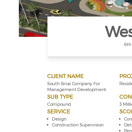
Wes
6th
CLIENT NAME
PRO
South Sinai Company For
Reside
Management Development
SUB TYPE
CON
Compound
3 Mill
SERVICE
SCO
Design
Con
Construction Supervision
Det
Per