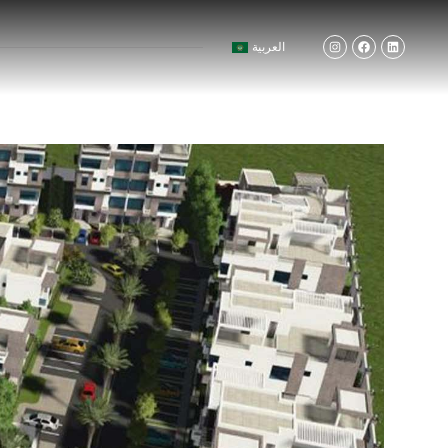
العربية