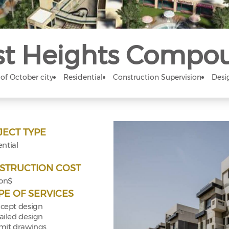
t Heights Compo
 of October city
Residential
Construction Supervision
Desi
JECT TYPE
ntial
STRUCTION COST
ion$
PE OF SERVICES
cept design
ailed design
mit drawings