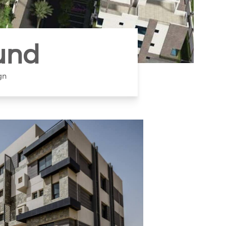
und
gn