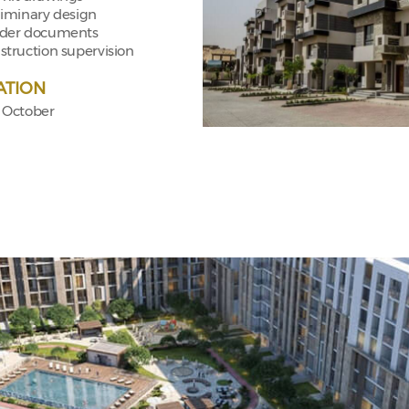
liminary design
der documents
struction supervision
ATION
f October