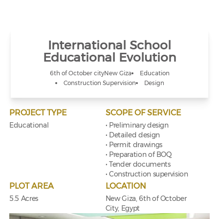
International School
Educational Evolution
6th of October city
New Giza
Education
Construction Supervision
Design
PROJECT TYPE
SCOPE OF SERVICE
Educational
• Preliminary design
• Detailed design
• Permit drawings
• Preparation of BOQ
• Tender documents
• Construction supervision
PLOT AREA
LOCATION
5.5 Acres
New Giza, 6th of October
City, Egypt