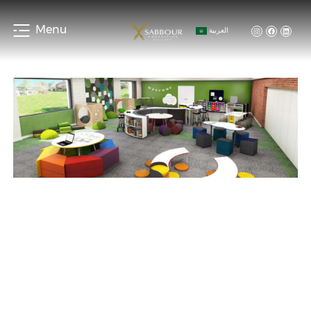
Menu
العربية