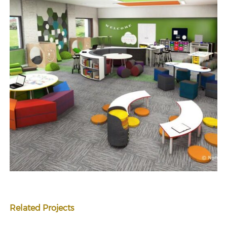
Related Projects