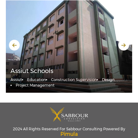
Assiut Schools
Assiut
Education
Construction Supervision
Design
Project Management
2024 All Rights Reserved For Sabbour Consulting Powered By
Pimula