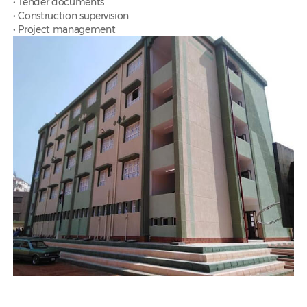
• Tender documents
• Construction supervision
• Project management