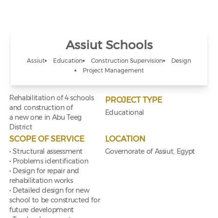
Assiut Schools
Assiut
Education
Construction Supervision
Design
Project Management
Rehabilitation of 4 schools
PROJECT TYPE
and construction of
Educational
a new one in Abu Teeg
District
SCOPE OF SERVICE
LOCATION
• Structural assessment
Governorate of Assiut, Egypt
• Problems identification
• Design for repair and
rehabilitation works
• Detailed design for new
school to be constructed for
future development