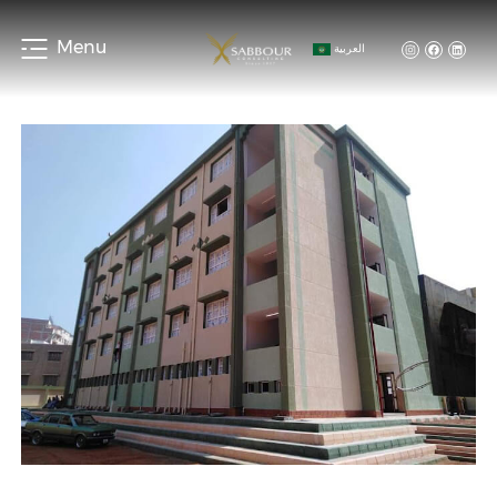
Menu
العربية