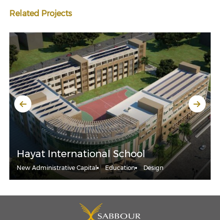
Related Projects
Hayat International School
New Administrative Capital
Education
Design