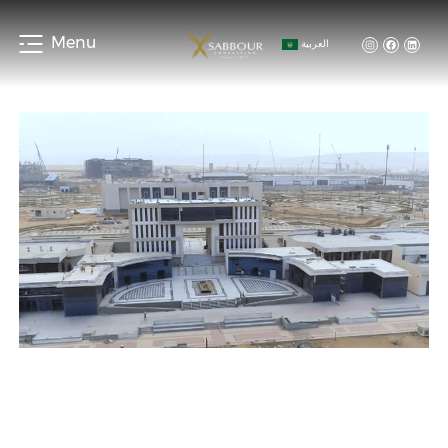
Menu
العربية