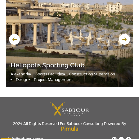
Heliopolis Sporting Club
Alexandria
Sports Facilities
Construction Supervision
Design
Project Management
2024 All Rights Reserved For Sabbour Consulting Powered By
Pimula
Info@sabbour.com