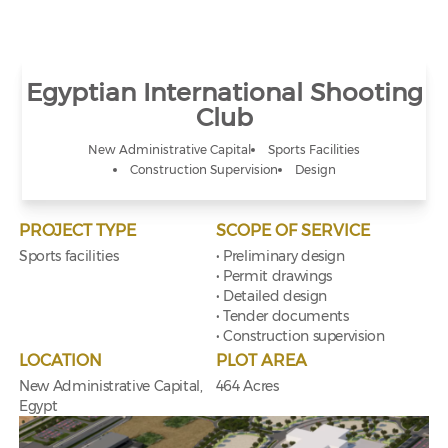
Egyptian International Shooting
Club
New Administrative Capital
Sports Facilities
Construction Supervision
Design
PROJECT TYPE
SCOPE OF SERVICE
Sports facilities
• Preliminary design
• Permit drawings
• Detailed design
• Tender documents
• Construction supervision
LOCATION
PLOT AREA
New Administrative Capital,
464 Acres
Egypt