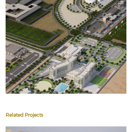
Related Projects