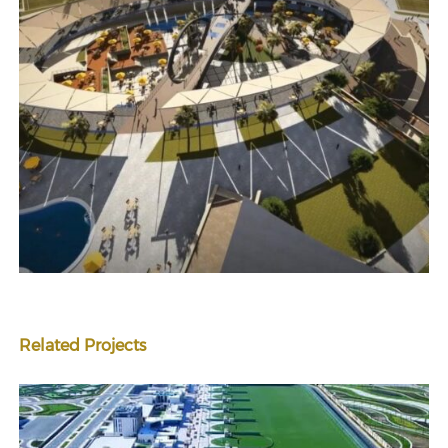
Related Projects