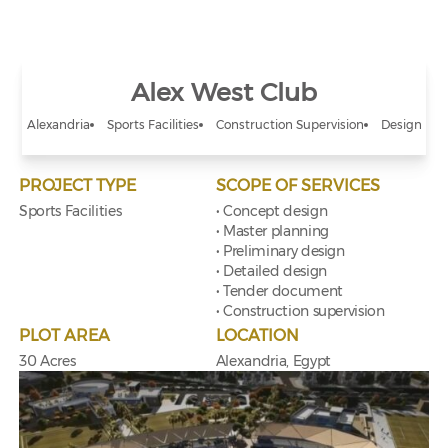
Alex West Club
Alexandria
Sports Facilities
Construction Supervision
Design
PROJECT TYPE
SCOPE OF SERVICES
Sports Facilities
• Concept design
• Master planning
• Preliminary design
• Detailed design
• Tender document
• Construction supervision
PLOT AREA
LOCATION
30 Acres
Alexandria, Egypt