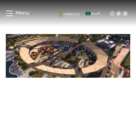
Menu
العربية