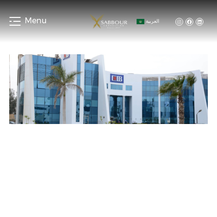
Menu
العربية