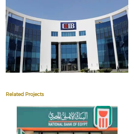
Related Projects