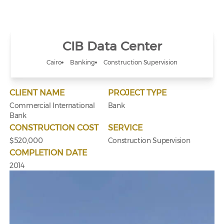
CIB Data Center
Cairo
Banking
Construction Supervision
CLIENT NAME
PROJECT TYPE
Commercial International
Bank
Bank
CONSTRUCTION COST
SERVICE
$520,000
Construction Supervision
COMPLETION DATE
2014