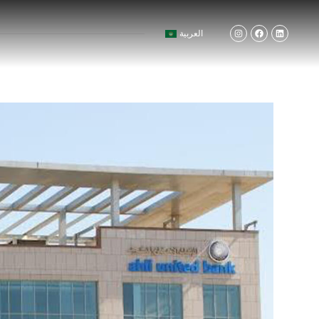
العربية