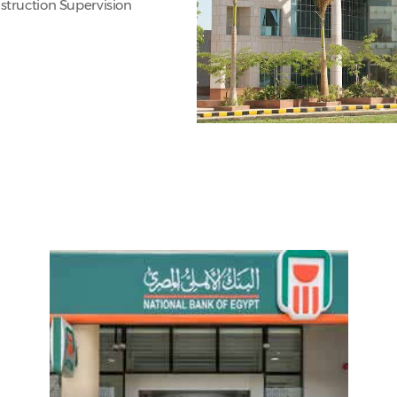
struction Supervision