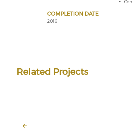
Con
COMPLETION DATE
2016
Related Projects