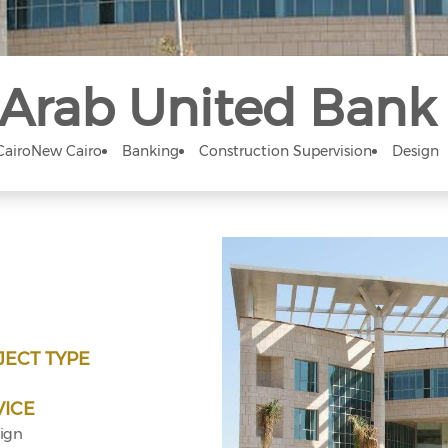
Arab United Bank
Cairo
New Cairo
Banking
Construction Supervision
Design
JECT TYPE
VICE
ign