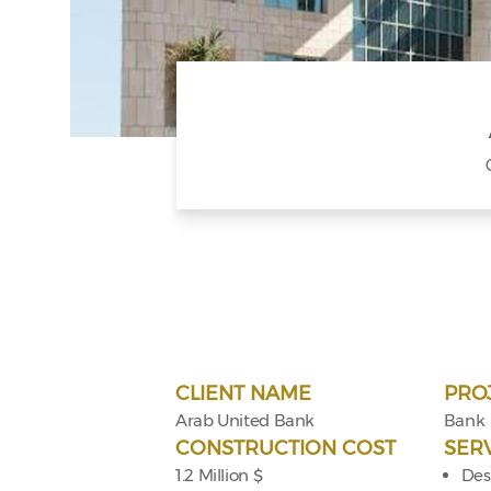
CLIENT NAME
PRO
Arab United Bank
Bank
CONSTRUCTION COST
SER
1.2 Million $
Des