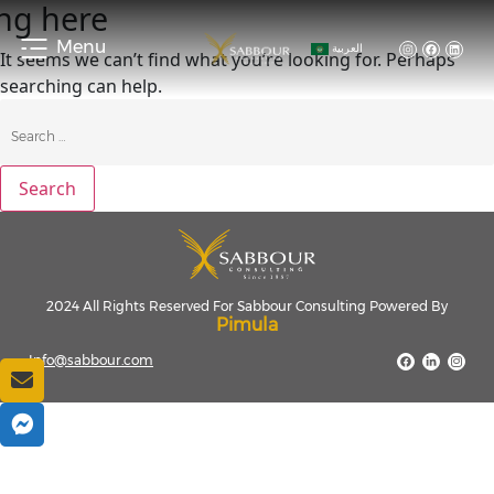
ng here
Menu
العربية
It seems we can’t find what you’re looking for. Perhaps
searching can help.
2024 All Rights Reserved For Sabbour Consulting Powered By
Pimula
Info@sabbour.com