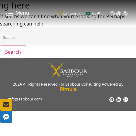
ng here
Menu
العربية
It seems we can’t find what you’re looking for. Perhaps
searching can help.
2024 All Rights Reserved For Sabbour Consulting Powered By
Pimula
Info@sabbour.com