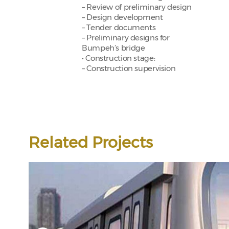
– Review of preliminary design
– Design development
– Tender documents
– Preliminary designs for
Bumpeh’s bridge
• Construction stage:
– Construction supervision
Related Projects