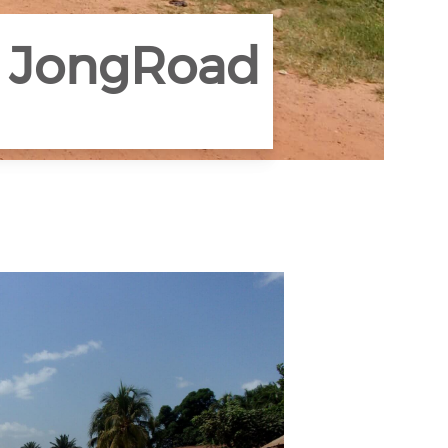
u JongRoad