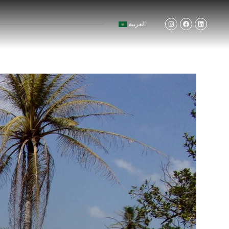
العربية