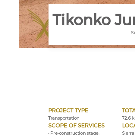
Tikonko Ju
S
PROJECT TYPE
TOT
Transportation
72.6 
SCOPE OF SERVICES
LOC
• Pre-construction stage:
Sierra