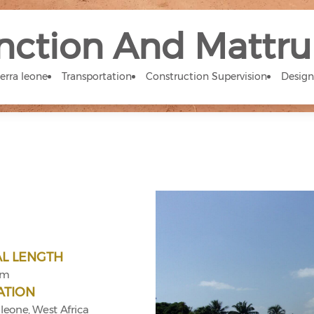
nction And Mattr
ierra leone
Transportation
Construction Supervision
Design
AL LENGTH
km
ATION
 leone, West Africa