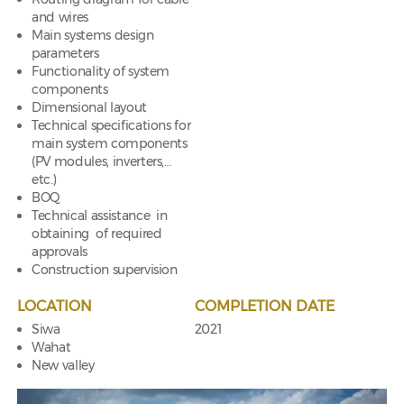
and wires
Main systems design
parameters
Functionality of system
components
Dimensional layout
Technical specifications for
main system components
(PV modules, inverters,…
etc.)
BOQ
Technical assistance in
obtaining of required
approvals
Construction supervision
LOCATION
COMPLETION DATE
Siwa
2021
Wahat
New valley