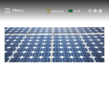
Menu
العربية