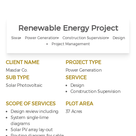
Renewable Energy Project
Siwa
Power Generation
Construction Supervision
Design
Project Management
CLIENT NAME
PROJECT TYPE
Masdar Co.
Power Generation
SUB TYPE
SERVICE
Solar Photovoltaic
Design
Construction Supervision
SCOPE OF SERVICES
PLOT AREA
Design review including:
37 Acres
System single-lime
diagrams
Solar PV array lay-out
Routing diagram for cable