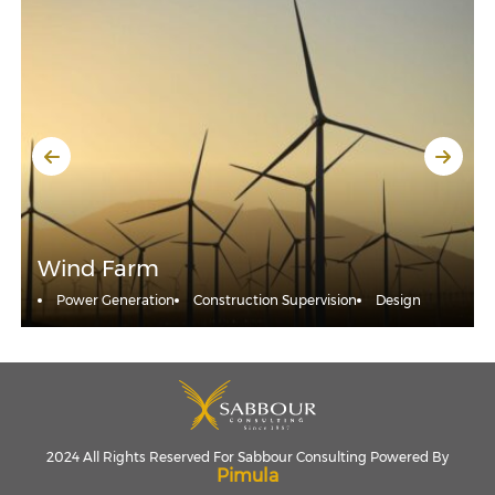
Wind Farm
Power Generation
Construction Supervision
Design
2024 All Rights Reserved For Sabbour Consulting Powered By
Pimula