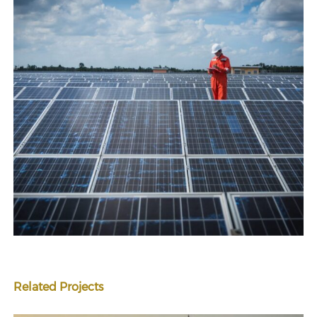
Related Projects