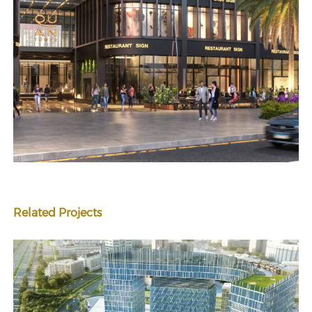
Related Projects