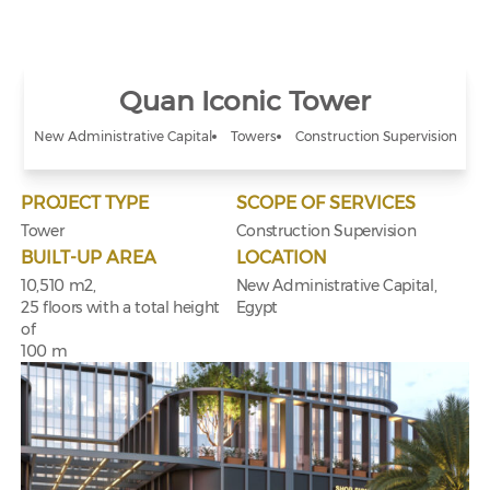
Quan Iconic Tower
New Administrative Capital
Towers
Construction Supervision
PROJECT TYPE
SCOPE OF SERVICES
Tower
Construction Supervision
BUILT-UP AREA
LOCATION
10,510 m2,
New Administrative Capital,
25 floors with a total height
Egypt
of
100 m