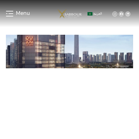
Menu
العربية