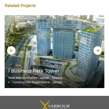
Related Projects
I Business Park Tower
New Administrative Capital
Towers
Construction Supervision
Design