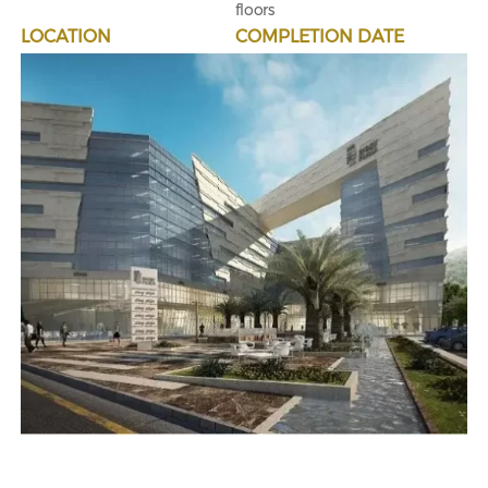
floors
LOCATION
COMPLETION DATE