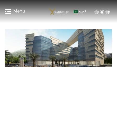
Menu
العربية