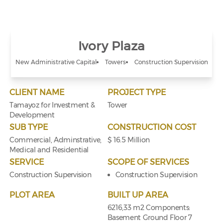
Ivory Plaza
New Administrative Capital
Towers
Construction Supervision
CLIENT NAME
PROJECT TYPE
Tamayoz for Investment &
Tower
Development
SUB TYPE
CONSTRUCTION COST
Commercial, Adminstrative,
$ 16.5 Million
Medical and Residential
SERVICE
SCOPE OF SERVICES
Construction Supervision
Construction Supervision
PLOT AREA
BUILT UP AREA
6216,33 m2 Components:
Basement Ground Floor 7