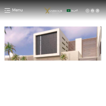
Menu
العربية