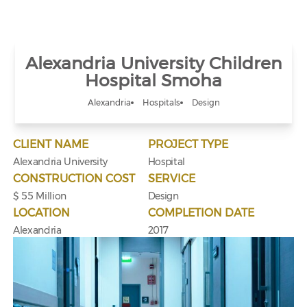
Alexandria University Children
Hospital Smoha
Alexandria
Hospitals
Design
CLIENT NAME
PROJECT TYPE
Alexandria University
Hospital
CONSTRUCTION COST
SERVICE
$ 55 Million
Design
LOCATION
COMPLETION DATE
Alexandria
2017