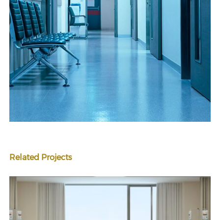
Related Projects