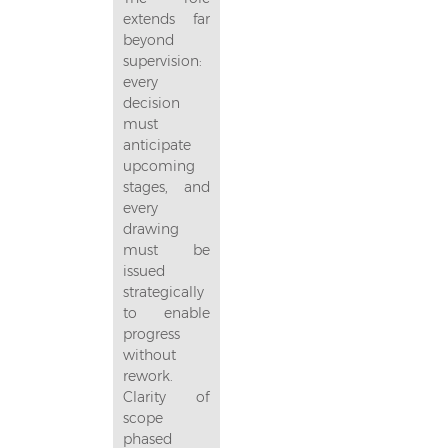
extends far
beyond
supervision:
every
decision
must
anticipate
upcoming
stages, and
every
drawing
must be
issued
strategically
to enable
progress
without
rework.
Clarity of
scope
phased