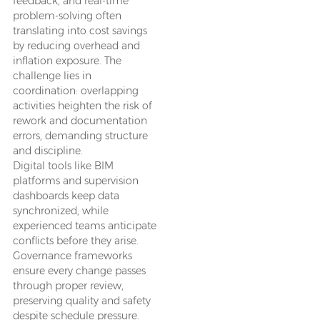
feedback, and real-time
problem-solving often
translating into cost savings
by reducing overhead and
inflation exposure. The
challenge lies in
coordination: overlapping
activities heighten the risk of
rework and documentation
errors, demanding structure
and discipline.
Digital tools like BIM
platforms and supervision
dashboards keep data
synchronized, while
experienced teams anticipate
conflicts before they arise.
Governance frameworks
ensure every change passes
through proper review,
preserving quality and safety
despite schedule pressure.