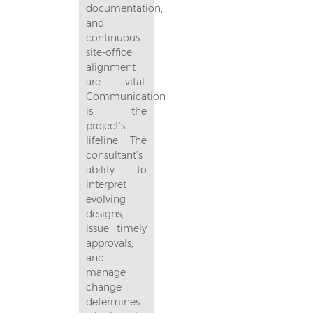
documentation,
and
continuous
site-office
alignment
are vital.
Communication
is the
project’s
lifeline. The
consultant’s
ability to
interpret
evolving
designs,
issue timely
approvals,
and
manage
change
determines