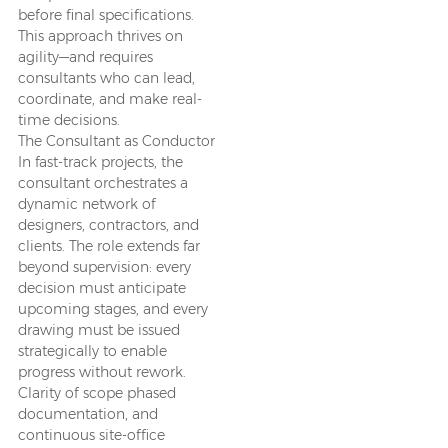
before final specifications.
This approach thrives on
agility—and requires
consultants who can lead,
coordinate, and make real-
time decisions.
The Consultant as Conductor
In fast-track projects, the
consultant orchestrates a
dynamic network of
designers, contractors, and
clients. The role extends far
beyond supervision: every
decision must anticipate
upcoming stages, and every
drawing must be issued
strategically to enable
progress without rework.
Clarity of scope phased
documentation, and
continuous site-office