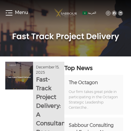
Menu
العربية
Top News
December 15,
2025
Fast-
The Octagon
Track
Our firm takes great pride in
Project
participating in the Octagon
Strategic Leadership
Delivery:
Center,the...
A
Consultant’s
Sabbour Consulting