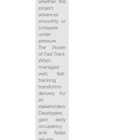
whether the
project
advances
smoothly or
collapses
under
pressure.
The Power
of Fast Track
When
managed
well, fast-
tracking
transforms
delivery for
all
stakeholders.
Developers
gain early
occupancy
and faster
returns;