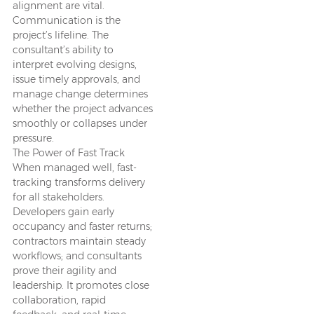
alignment are vital.
Communication is the
project’s lifeline. The
consultant’s ability to
interpret evolving designs,
issue timely approvals, and
manage change determines
whether the project advances
smoothly or collapses under
pressure.
The Power of Fast Track
When managed well, fast-
tracking transforms delivery
for all stakeholders.
Developers gain early
occupancy and faster returns;
contractors maintain steady
workflows; and consultants
prove their agility and
leadership. It promotes close
collaboration, rapid