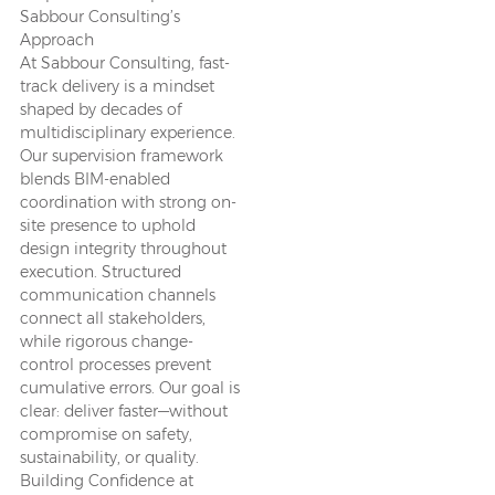
Sabbour Consulting’s
Approach
At Sabbour Consulting, fast-
track delivery is a mindset
shaped by decades of
multidisciplinary experience.
Our supervision framework
blends BIM-enabled
coordination with strong on-
site presence to uphold
design integrity throughout
execution. Structured
communication channels
connect all stakeholders,
while rigorous change-
control processes prevent
cumulative errors. Our goal is
clear: deliver faster—without
compromise on safety,
sustainability, or quality.
Building Confidence at