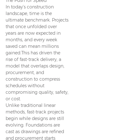
The Push for Speed
In today’s construction
landscape, time is the
ultimate benchmark. Projects
that once unfolded over
years are now expected in
months, and every week
saved can mean millions
gained.This has driven the
rise of fast-track delivery, a
model that overlaps design,
procurement, and
construction to compress
schedules without
compromising quality, safety,
or cost.
Unlike traditional linear
methods, fast-track projects
begin while designs are still
evolving. Foundations are
cast as drawings are refined
and procurement starts