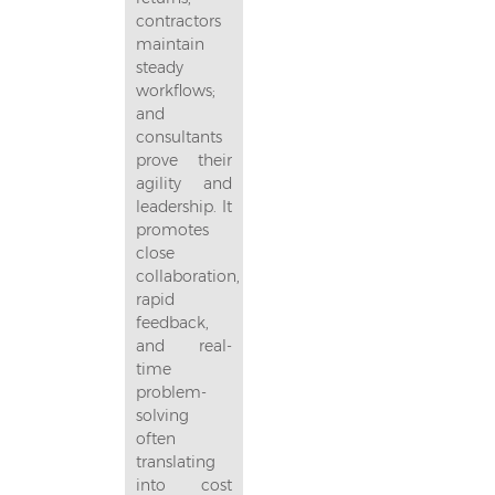
contractors
maintain
steady
workflows;
and
consultants
prove their
agility and
leadership. It
promotes
close
collaboration,
rapid
feedback,
and real-
time
problem-
solving
often
translating
into cost