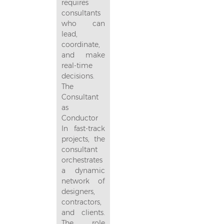
requires
consultants
who can
lead,
coordinate,
and make
real-time
decisions.
The
Consultant
as
Conductor
In fast-track
projects, the
consultant
orchestrates
a dynamic
network of
designers,
contractors,
and clients.
The role