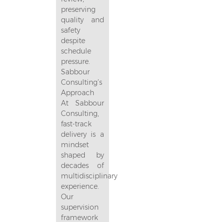
preserving
quality and
safety
despite
schedule
pressure.
Sabbour
Consulting’s
Approach
At Sabbour
Consulting,
fast-track
delivery is a
mindset
shaped by
decades of
multidisciplinary
experience.
Our
supervision
framework