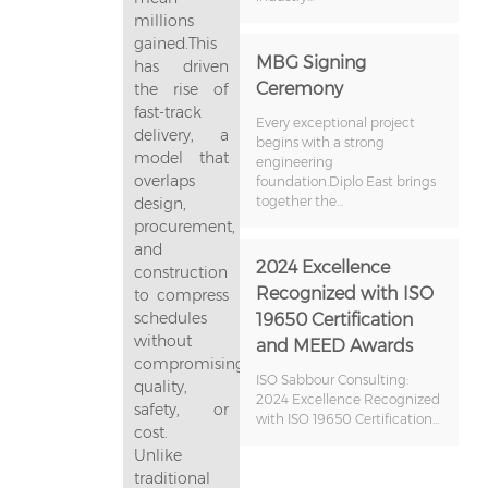
millions
gained.This
MBG Signing
has driven
Ceremony
the rise of
fast-track
Every exceptional project
delivery, a
begins with a strong
model that
engineering
overlaps
foundation.Diplo East brings
together the...
design,
procurement,
and
2024 Excellence
construction
Recognized with ISO
to compress
schedules
19650 Certification
without
and MEED Awards
compromising
ISO Sabbour Consulting:
quality,
2024 Excellence Recognized
safety, or
with ISO 19650 Certification...
cost.
Unlike
traditional