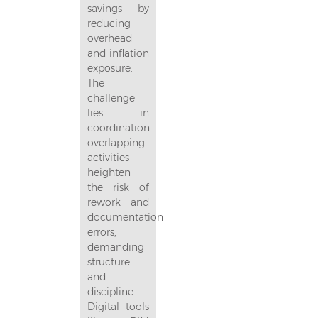
savings by
reducing
overhead
and inflation
exposure.
The
challenge
lies in
coordination:
overlapping
activities
heighten
the risk of
rework and
documentation
errors,
demanding
structure
and
discipline.
Digital tools