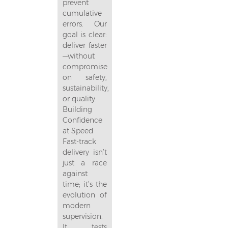
prevent
cumulative
errors. Our
goal is clear:
deliver faster
—without
compromise
on safety,
sustainability,
or quality.
Building
Confidence
at Speed
Fast-track
delivery isn’t
just a race
against
time; it’s the
evolution of
modern
supervision.
It tests