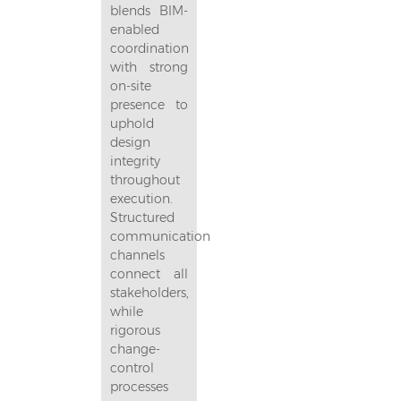
blends BIM-
enabled
coordination
with strong
on-site
presence to
uphold
design
integrity
throughout
execution.
Structured
communication
channels
connect all
stakeholders,
while
rigorous
change-
control
processes