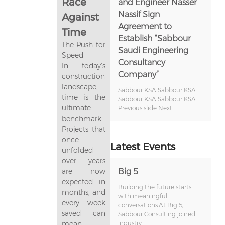
Race
and Engineer Nasser
Nassif Sign
Against
Agreement to
Time
Establish “Sabbour
The Push for
Saudi Engineering
Speed
Consultancy
In today’s
Company”
construction
landscape,
Sabbour KSA Sabbour KSA
time is the
Sabbour KSA Sabbour KSA
ultimate
Previous slide Next...
benchmark.
Projects that
once
Latest Events
unfolded
over years
are now
Big 5
expected in
Building the future starts
months, and
with meaningful
every week
conversations.At Big 5,
saved can
Sabbour Consulting joined
mean
industry...