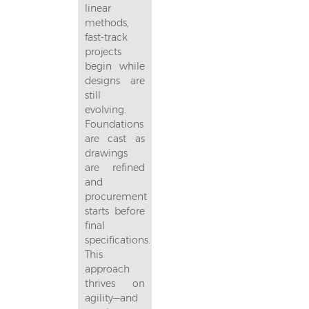
linear
methods,
fast-track
projects
begin while
designs are
still
evolving.
Foundations
are cast as
drawings
are refined
and
procurement
starts before
final
specifications.
This
approach
thrives on
agility—and