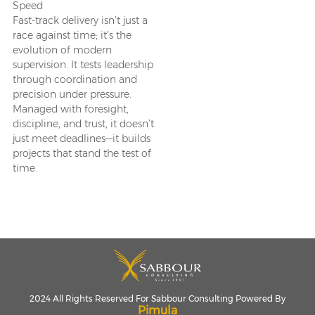
Speed
Fast-track delivery isn’t just a
race against time; it’s the
evolution of modern
supervision. It tests leadership
through coordination and
precision under pressure.
Managed with foresight,
discipline, and trust, it doesn’t
just meet deadlines—it builds
projects that stand the test of
time.
2024 All Rights Reserved For Sabbour Consulting Powered By
Pimula