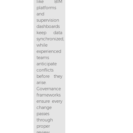
like BIM
platforms
and
supervision
dashboards
keep data
synchronized,
while
experienced
teams
anticipate
conflicts
before they
arise.
Governance
frameworks
ensure every
change
passes
through
proper
review,