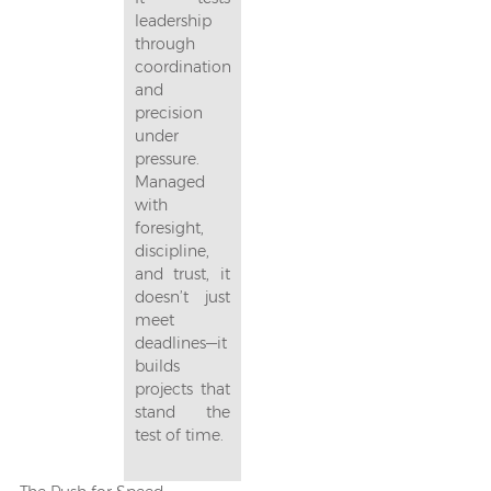
leadership
through
coordination
and
precision
under
pressure.
Managed
with
foresight,
discipline,
and trust, it
doesn’t just
meet
deadlines—it
builds
projects that
stand the
test of time.