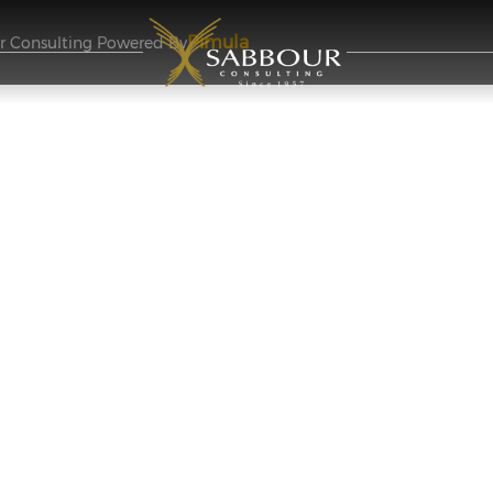
Pimula
ur Consulting Powered By