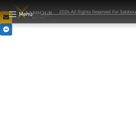
2024 All Rights Reserved For Sabbo
Menu