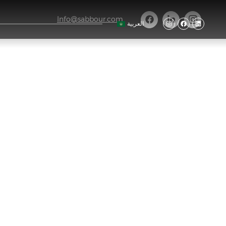
Info@sabbour.com
العربية